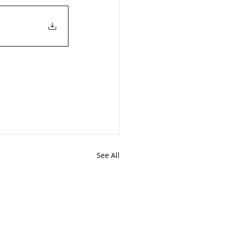
See All