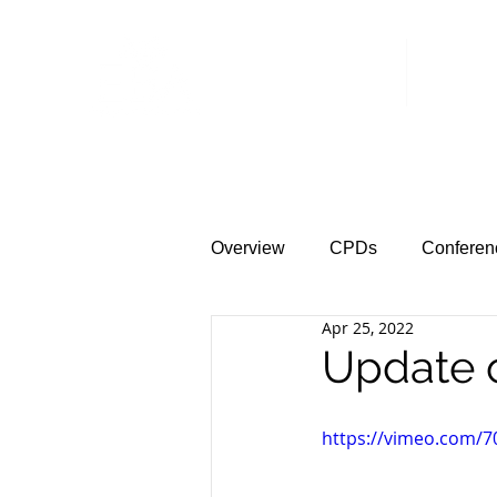
Home
News &
Overview
CPDs
Conferen
Apr 25, 2022
Update 
https://vimeo.com/