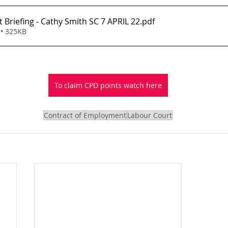
 Briefing - Cathy Smith SC 7 APRIL 22
.pdf
• 325KB
To claim CPD points watch here
Contract of Employment
Labour Court