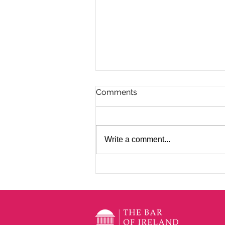
Comments
Write a comment...
EBA CPD with Des Ryan BL
- Annual Roundup of
Significant Cases 2026