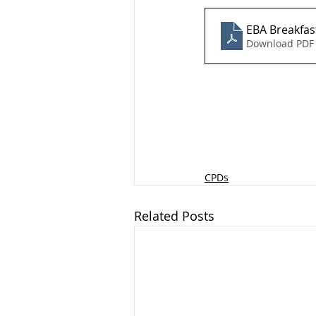
EBA Breakfast
Download PDF 
CPDs
Related Posts