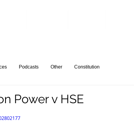
 Events
Committee
Members
Member 
ces
Podcasts
Other
Constitution
on Power v HSE
702802177