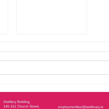
EBA/Young Bar Symposium
2026
Distillery Building,
145-151 Church Street,
employmentbar@lawlibrary.ie