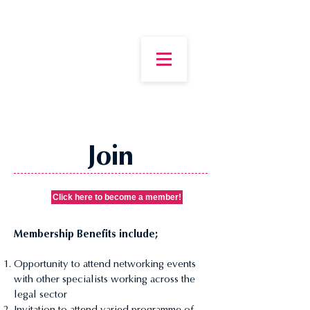
Join
Click here to become a member!
Membership Benefits include;
Opportunity to attend networking events
with other specialists working across the
legal sector
Invitation to attend varied programme of