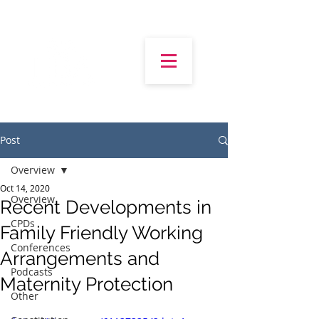
Post
Overview
Oct 14, 2020
Overview
Recent Developments in
CPDs
Family Friendly Working
Conferences
Arrangements and
Podcasts
Maternity Protection
Other