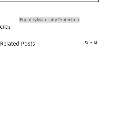
Equality
Maternity Protection
CPDs
Related Posts
See All