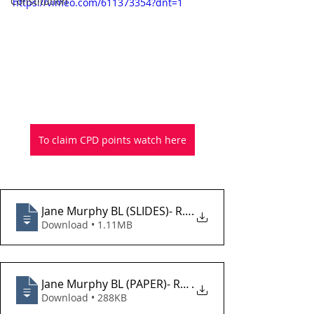
Constitution
https://vimeo.com/611373354?dnt=1
To claim CPD points watch here
Jane Murphy BL (SLIDES)- Recent Developments in 
.
Download • 1.11MB
Jane Murphy BL (PAPER)- Recent Developments in F
.
Download • 288KB