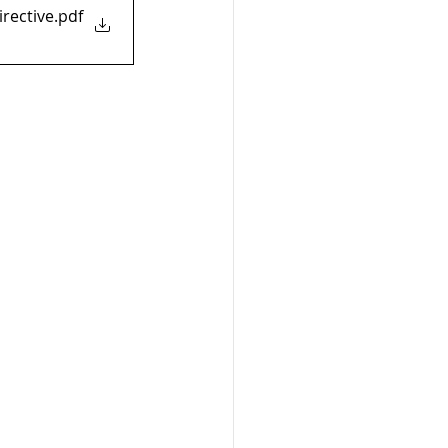
rective
.pdf