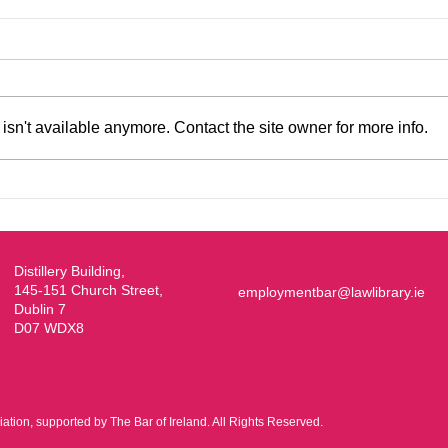
sn't available anymore. Contact the site owner for more info.
EBA/Young Bar Symposium
2026
Distillery Building,
145-151 Church Street,
employmentbar@lawlibrary.ie
Dublin 7
D07 WDX8
ion, supported by The Bar of Ireland. All Rights Reserved.