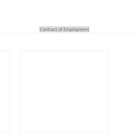
Contract of Employment