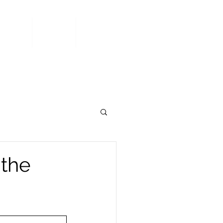
Area
Join
Contact
 the