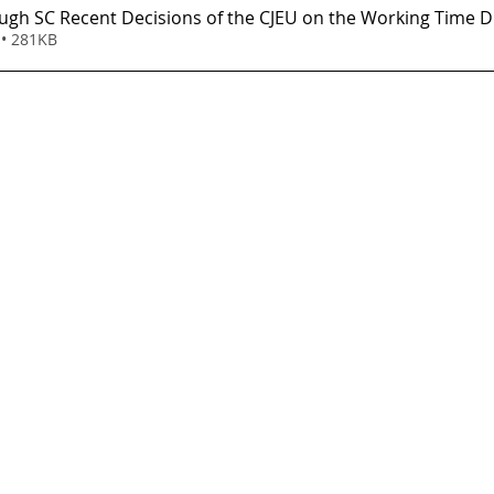
ugh SC Recent Decisions of the CJEU on the Working Time Di
• 281KB