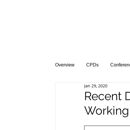
Home
News &
Overview
CPDs
Conferen
Jan 29, 2020
Recent D
Working 