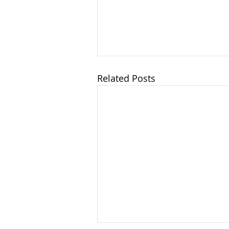
Related Posts