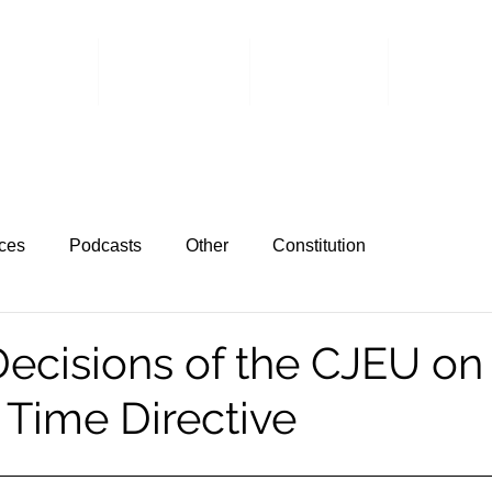
 Events
Committee
Members
Member 
ces
Podcasts
Other
Constitution
ecisions of the CJEU on
Time Directive