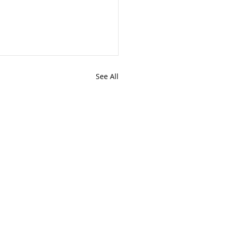
See All