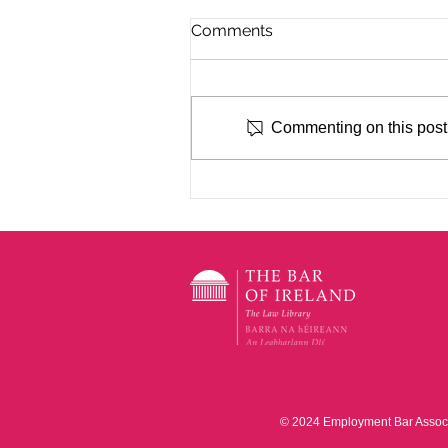
Comments
Commenting on this post i
EBA CPD with Des Ryan BL
- Annual Roundup of
Significant Cases 2026
© 2024 Employment Bar Associat