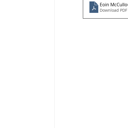
Eoin McCullo
Download PDF 