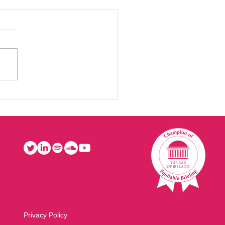
Privacy Policy