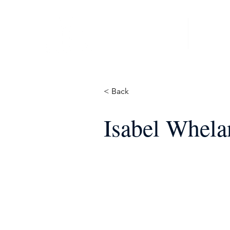
Home
News &
< Back
Isabel Whel