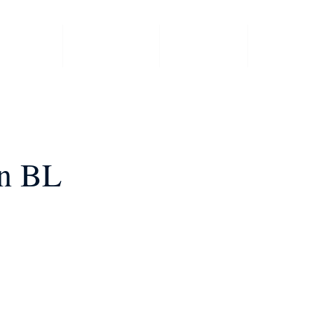
 Events
Committee
Members
Member 
an BL