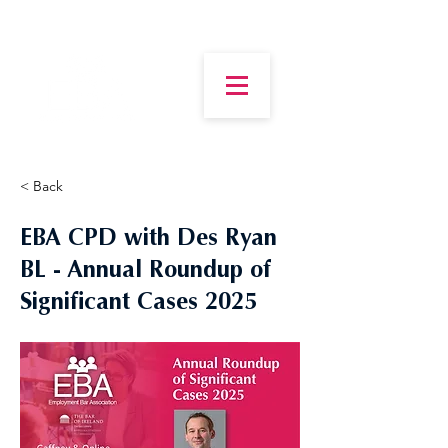
< Back
EBA CPD with Des Ryan
BL - Annual Roundup of
Significant Cases 2025