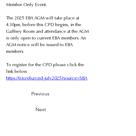
Member Only Event.
The 2025 EBA AGM will take place at 
4.30pm, before this CPD begins, in the 
Gaffney Room and attendance at the AGM 
is only open to current EBA members. An 
AGM notice will be issued to EBA 
members.
To register for the CPD please click the 
link below
https://ti.to/eba/cpd-july2025?source=SBA
Previous
Next