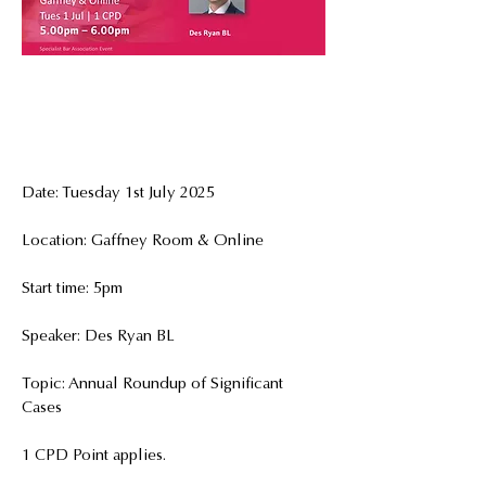
Date: Tuesday 1st July 2025
Location: Gaffney Room & Online
Start time: 5pm
Speaker: Des Ryan BL
Topic: Annual Roundup of Significant 
Cases
1 CPD Point applies.