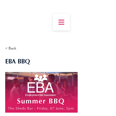
< Back
EBA BBQ