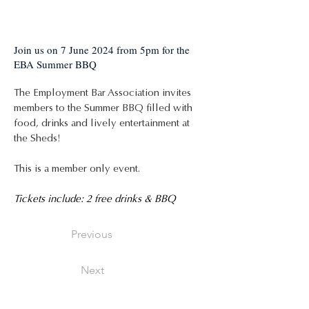
Join us on 7 June 2024 from 5pm for the
EBA Summer BBQ
The Employment Bar Association invites 
members to the Summer BBQ filled with 
food, drinks and lively entertainment at 
the Sheds!
This is a member only event.
Tickets include: 2 free drinks & BBQ
Previous
Next