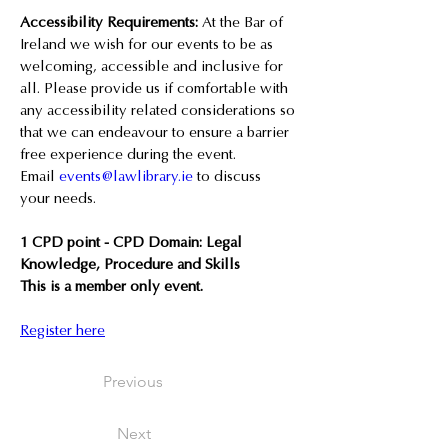
Accessibility Requirements:
 At the Bar of 
Ireland we wish for our events to be as 
welcoming, accessible and inclusive for 
all. Please provide us if comfortable with 
any accessibility related considerations so 
that we can endeavour to ensure a barrier 
free experience during the event. 
Email 
events@lawlibrary.ie
 to discuss 
your needs.
1 CPD point - CPD Domain: Legal 
Knowledge, Procedure and Skills
This is a member only event.
Register here
Previous
Next