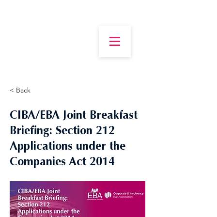
< Back
CIBA/EBA Joint Breakfast
Briefing: Section 212
Applications under the
Companies Act 2014