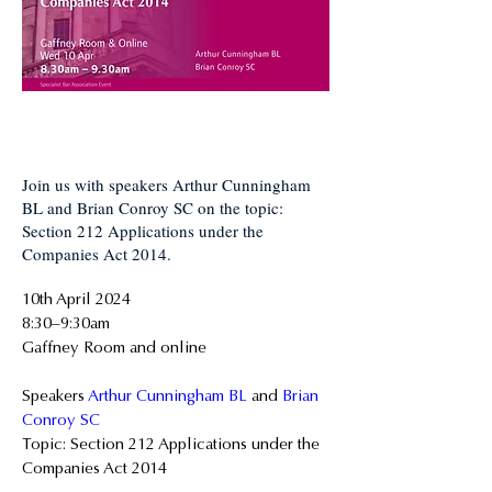
Join us with speakers Arthur Cunningham
BL and Brian Conroy SC on the topic:
Section 212 Applications under the
Companies Act 2014.
10th April 2024
8:30–9:30am
Gaffney Room and online
Speakers 
Arthur Cunningham BL
 and 
Brian 
Conroy SC
Topic: Section 212 Applications under the 
Companies Act 2014